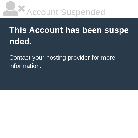
Account Suspended
This Account has been suspe
nded.
Contact your hosting provider
for more
information.