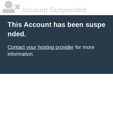
Account Suspended
This Account has been suspe
nded.
Contact your hosting provider
for more
information.