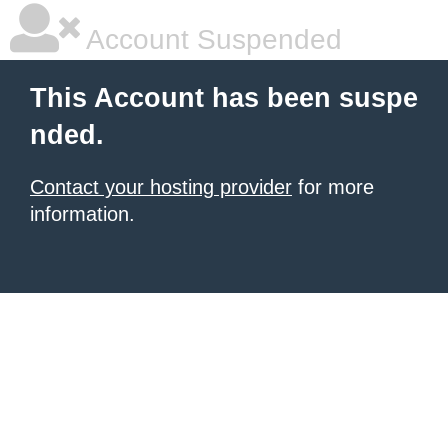
Account Suspended
This Account has been suspe
nded.
Contact your hosting provider
for more
information.